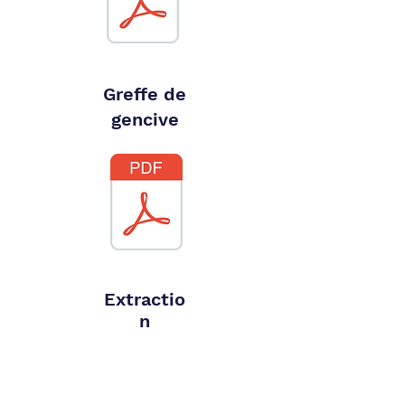
Greffe de
gencive
Extractio
n