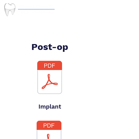
Post-op
Implant