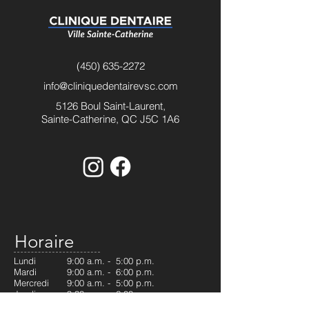
(450) 635-2272
info@cliniquedentairevsc.com
5126 Boul Saint-Laurent,
Sainte-Catherine, QC J5C 1A6
Horaire
Lundi
9:00 a.m. - 5:00 p.m.
Mardi
9:00 a.m. - 6:00 p.m.
Mercredi
9:00 a.m. - 5:00 p.m.
Jeudi
9:30 a.m. - 6:00 p.m.
Vendredi
9:00 a.m. - 5:00 p.m.