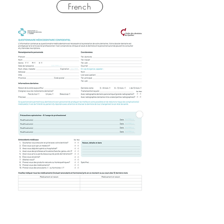
French