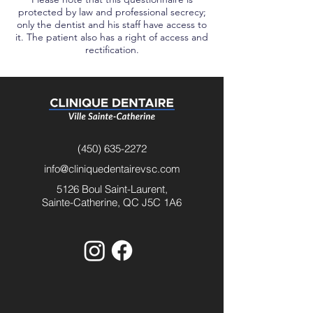
protected by law and professional secrecy;
only the dentist and his staff have access to
it. The patient also has a right of access and
rectification.
(450) 635-2272
info@cliniquedentairevsc.com
5126 Boul Saint-Laurent,
Sainte-Catherine, QC J5C 1A6