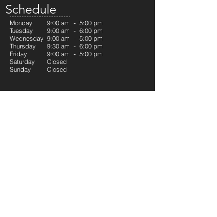
Schedule
Monday
9:00 am - 5:00 pm
Tuesday
9:00 am - 6:00 pm
Wednesday
9:00 am - 5:00 pm
Thursday
9:30 am - 6:00 pm
Friday
9:00 am - 5:00 pm
Saturday
Closed
Sunday
Closed
Quick Links
Welcome
Our Services
RCSD Program
Contact
Our Services