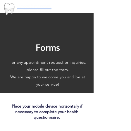
Forms
For any appointment request or inquiries,
please fill out the form.
We are happy to welcome you and be at
your service!
Place your mobile device horizontally if
necessary to complete your health
questionnaire.