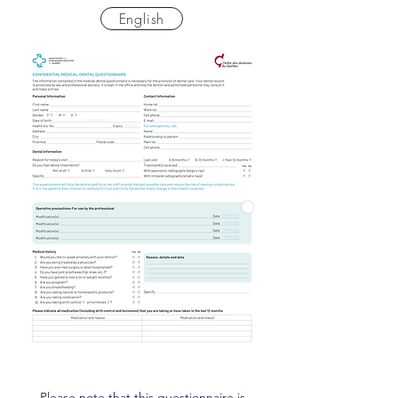
English
Please note that this questionnaire is