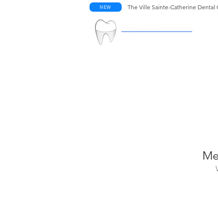
The Ville Sainte-Catherine Dental 
NEW
W
Me