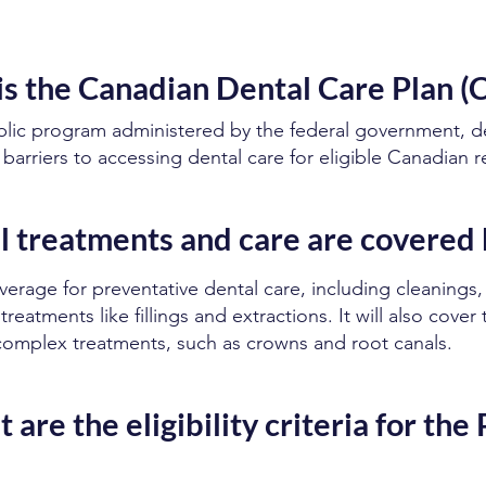
s the Canadian Dental Care Plan 
blic program administered by the federal government, d
l barriers to accessing dental care for eligible Canadian r
 treatments and care are covered 
rage for preventative dental care, including cleanings,
treatments like fillings and extractions. It will also cover
complex treatments, such as crowns and root canals.
 are the eligibility criteria for the 