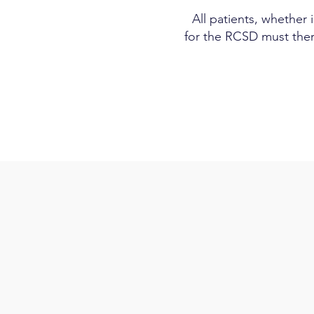
All patients, whether 
for the RCSD must ther