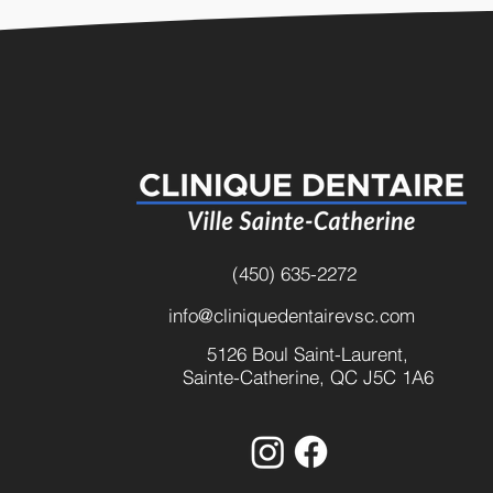
(450) 635-2272
info@cliniquedentairevsc.com
5126 Boul Saint-Laurent,
Sainte-Catherine, QC J5C 1A6