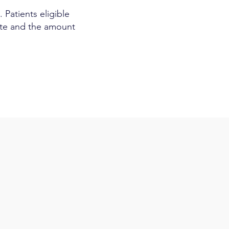
 Patients eligible
rate and the amount