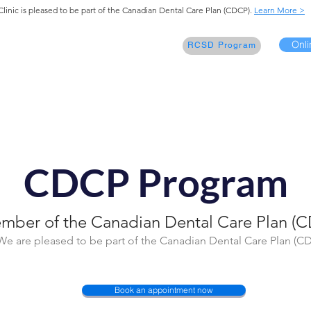
Clinic is pleased to be part of the Canadian Dental Care Plan (CDCP).
Learn More >
Onli
elcome
Our Services
Contact
RCSD Program
CDCP Program
mber of the Canadian Dental Care Plan (C
We are pleased to be part of the Canadian Dental Care Plan (C
Book an appointment now