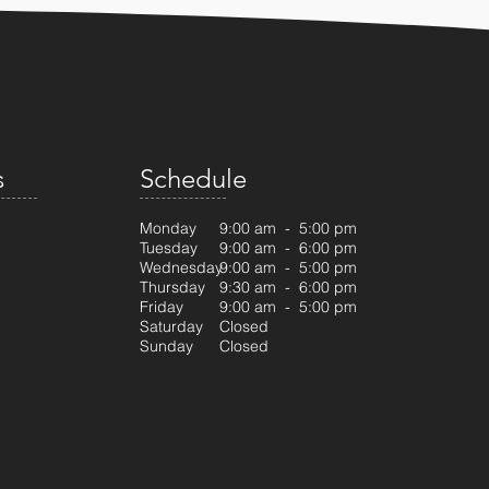
s
Schedule
Monday
9:00 am - 5:00 pm
Tuesday
9:00 am - 6:00 pm
Wednesday
9:00 am - 5:00 pm
Thursday
9:30 am - 6:00 pm
Friday
9:00 am - 5:00 pm
Saturday
Closed
Sunday
Closed