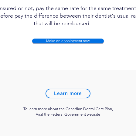
insured or not, pay the same rate for the same treatment.
efore pay the difference between their dentist's usual 
that will be reimbursed.
Make an appointment now
Learn more
To learn more about the Canadian Dental Care Plan,
Visit the
Federal Government
website