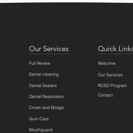
Our Services
Quick Link
Full Review
Welcome
Dental cleaning
Our Services
Dental Sealant
RCSD Program
Contact
Dental Restoration
Crown and Bridge
Gum Care
Mouthguard