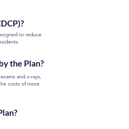
(CDCP)?
esigned to reduce
esidents.
by the Plan?
 exams and x-rays,
 the costs of more
Plan?