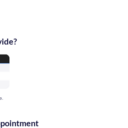
vide?
e.
ppointment