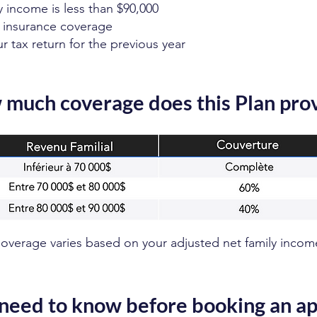
y income is less than $90,000
 insurance coverage
 tax return for the previous year
much coverage does this Plan pro
overage varies based on your adjusted net family incom
need to know before booking an a