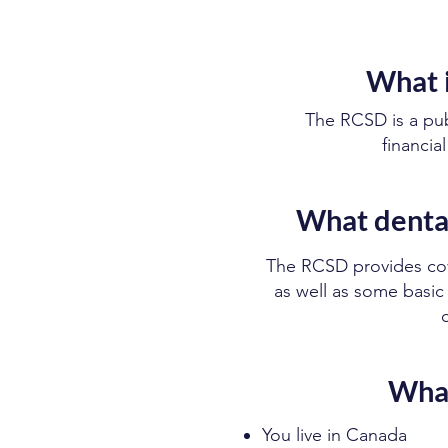
What i
The RCSD is a pu
financia
What dental
The RCSD provides cove
as well as some basic 
What
You live in Canada