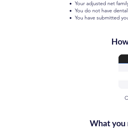
Your adjusted net famil
You do not have dental
You have submitted your
How 
C
What you 