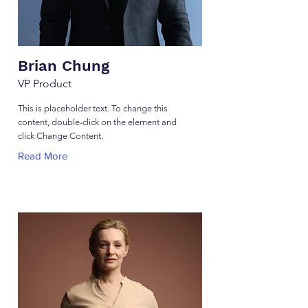
Brian Chung
VP Product
This is placeholder text. To change this
content, double-click on the element and
click Change Content.
Read More