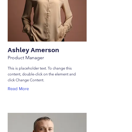
Ashley Amerson
Product Manager
This is placeholder text. To change this
content, double-click on the element and
click Change Content.
Read More