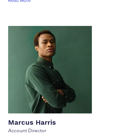
Read More
Marcus Harris
Account Director