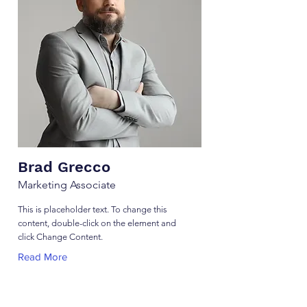
Brad Grecco
Marketing Associate
This is placeholder text. To change this
content, double-click on the element and
click Change Content.
Read More