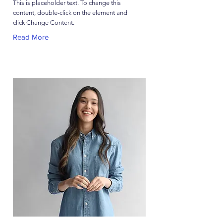
This is placeholder text. To change this
content, double-click on the element and
click Change Content.
Read More