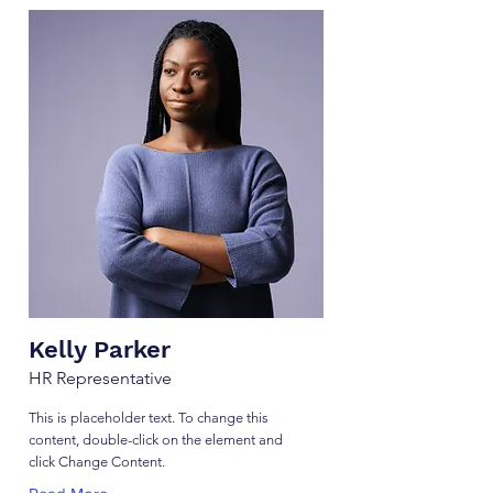
Kelly Parker
HR Representative
This is placeholder text. To change this
content, double-click on the element and
click Change Content.