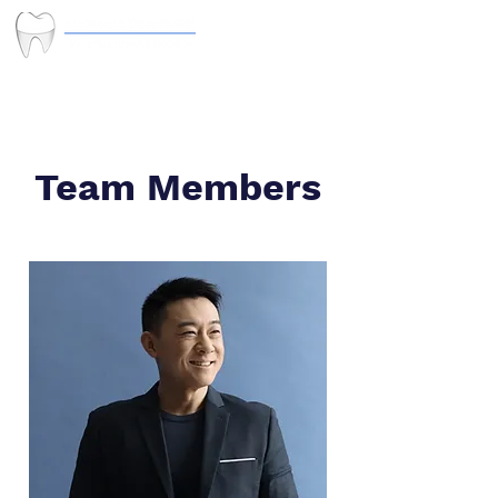
Team Members