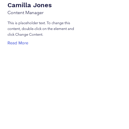
Camilla Jones
Content Manager
This is placeholder text. To change this
content, double-click on the element and
click Change Content.
Read More
(450) 635-2272
info@cliniquedentairevsc.com
5126 Boul Saint-Laurent,
Sainte-Catherine, QC J5C 1A6