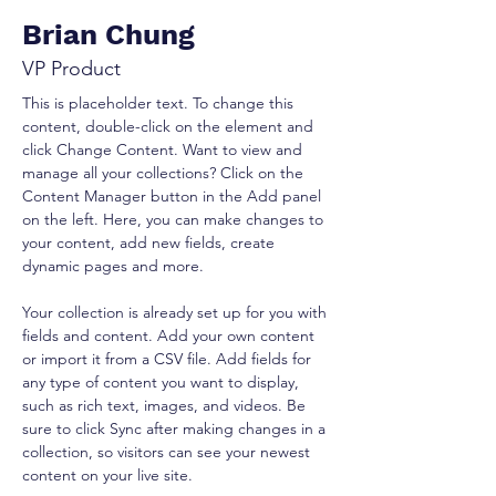
Brian Chung
VP Product
This is placeholder text. To change this 
content, double-click on the element and 
click Change Content. Want to view and 
manage all your collections? Click on the 
Content Manager button in the Add panel 
on the left. Here, you can make changes to 
your content, add new fields, create 
dynamic pages and more.
Your collection is already set up for you with 
fields and content. Add your own content 
or import it from a CSV file. Add fields for 
any type of content you want to display, 
such as rich text, images, and videos. Be 
sure to click Sync after making changes in a 
collection, so visitors can see your newest 
content on your live site. 