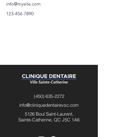
info@mysite.com
123-456-7890
(450) 635-2272
info@cliniquedentairevsc.com
5126 Boul Saint-Laurent,
Sainte-Catherine, QC J5C 1A6