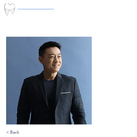
< Back