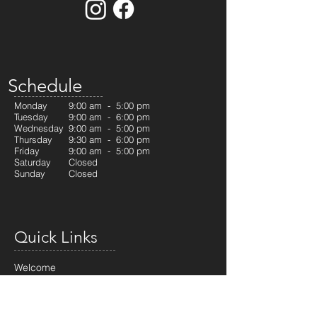
Schedule
Monday
9:00 am - 5:00 pm
Tuesday
9:00 am - 6:00 pm
Wednesday
9:00 am - 5:00 pm
Thursday
9:30 am - 6:00 pm
Friday
9:00 am - 5:00 pm
Saturday
Closed
Sunday
Closed
Quick Links
Welcome
Our Services
RCSD Program